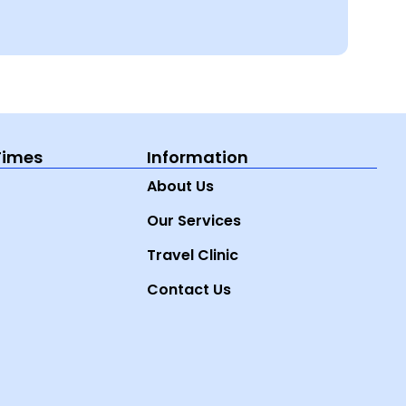
Times
Information
About Us
Our Services
Travel Clinic
Contact Us