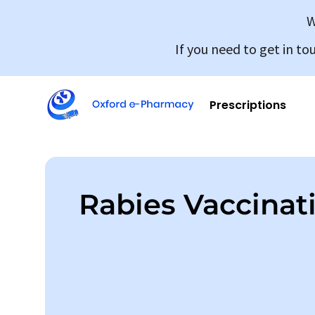
W
If you need to get in to
Prescriptions
Rabies Vaccinat