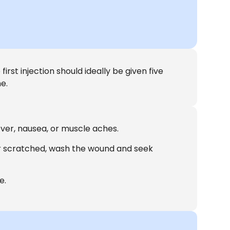
irst injection should ideally be given five
e.
ever, nausea, or muscle aches.
or scratched, wash the wound and seek
e.