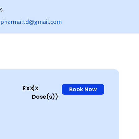
s.
dpharmaltd@gmail.com
£XX
(X
Book Now
Dose(s))