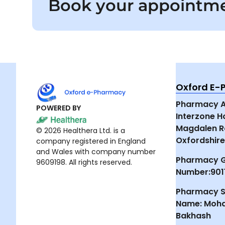
Book your appointm
Oxford E
Pharmacy Ad
POWERED BY
Interzone 
Magdalen R
© 2026 Healthera Ltd. is a
Oxfordshire
company registered in England
and Wales with company number
Pharmacy 
9609198. All rights reserved.
Number:901
Pharmacy S
Name: Moh
Bakhash