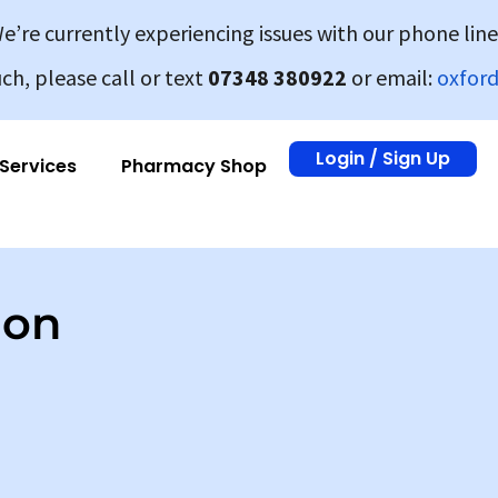
e’re currently experiencing issues with our phone line
uch, please call or text
07348 380922
or email:
oxfor
Login / Sign Up
Services
Pharmacy Shop
ion