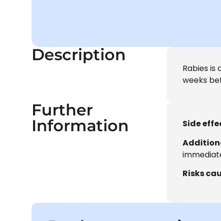
Description
Rabies is 
weeks bef
Further
Information
Side effe
Addition
immediate
Risks cau