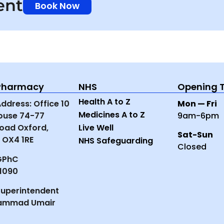
ent
Book Now
-Pharmacy
NHS
Opening 
Health A to Z
dress: Office 10
Mon — Fri
Medicines A to Z
House 74-77
9am-6pm
oad Oxford,
Live Well
Sat-Sun
 OX4 1RE
NHS Safeguarding
Closed
GPhC
1090
uperintendent
ammad Umair