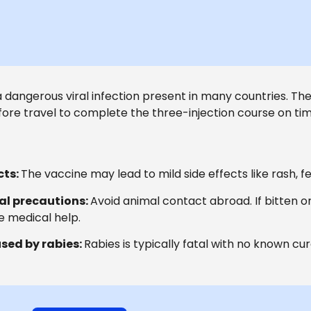
a dangerous viral infection present in many countries. The f
ore travel to complete the three-injection course on tim
cts:
The vaccine may lead to mild side effects like rash, f
al precautions:
Avoid animal contact abroad. If bitten 
 medical help.
sed by rabies:
Rabies is typically fatal with no known cur