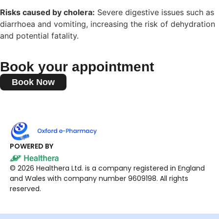
Risks caused by cholera:
Severe digestive issues such as
diarrhoea and vomiting, increasing the risk of dehydration
and potential fatality.
Book your appointment
Book Now
POWERED BY
© 2026 Healthera Ltd. is a company registered in England
and Wales with company number 9609198. All rights
reserved.