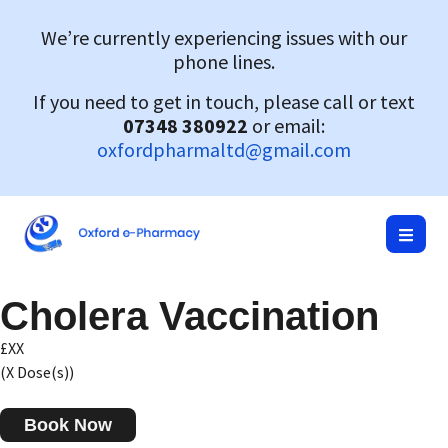
We’re currently experiencing issues with our
phone lines.
If you need to get in touch, please call or text
07348 380922
or email:
oxfordpharmaltd@gmail.com
Cholera Vaccination
£XX
(X Dose(s))
Book Now