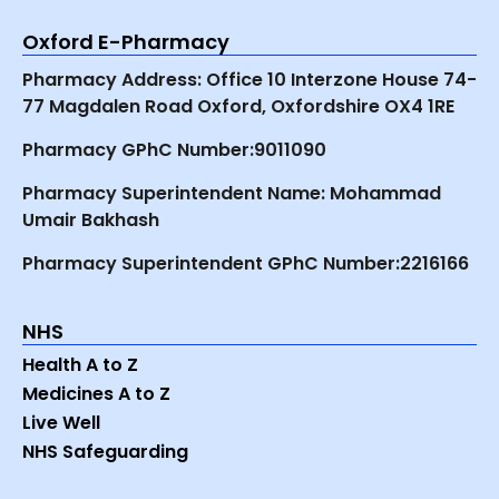
Oxford E-Pharmacy
Pharmacy Address: Office 10 Interzone House 74-
77 Magdalen Road Oxford, Oxfordshire OX4 1RE
Pharmacy GPhC Number:9011090
Pharmacy Superintendent Name: Mohammad
Umair Bakhash
Pharmacy Superintendent GPhC Number:2216166
NHS
Health A to Z
Medicines A to Z
Live Well
NHS Safeguarding