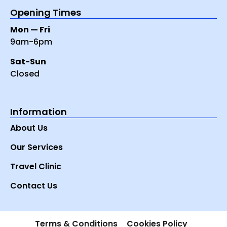
Opening Times
Mon — Fri
9am-6pm
Sat-Sun
Closed
Information
About Us
Our Services
Travel Clinic
Contact Us
Terms & Conditions
Cookies Policy