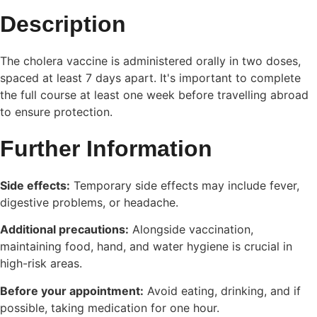
Description
The cholera vaccine is administered orally in two doses,
spaced at least 7 days apart. It's important to complete
the full course at least one week before travelling abroad
to ensure protection.
Further Information
Side effects:
Temporary side effects may include fever,
digestive problems, or headache.
Additional precautions:
Alongside vaccination,
maintaining food, hand, and water hygiene is crucial in
high-risk areas.
Before your appointment:
Avoid eating, drinking, and if
possible, taking medication for one hour.